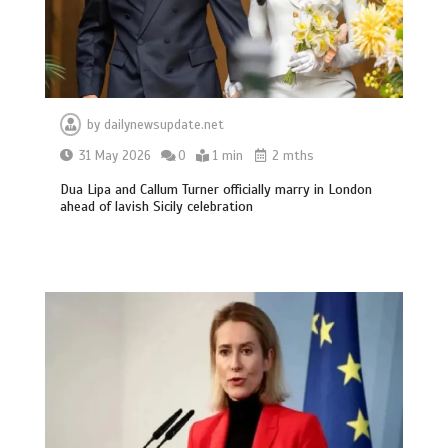
by
dailynewsupdate.net
31 May 2026
0
1 min
2 mths
Dua Lipa and Callum Turner officially marry in London
ahead of lavish Sicily celebration