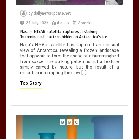
by
dailynewsupdate.net
Can you be fined for using a hosepipe?
23 July 2026
4 mins
2 weeks
0
1 min
Nasa’s NISAR satellite captures a striking
‘hummingbird’ pattern hidden in Antarctica’s ice
Nasa’s NISAR satellite has captured an unusual
view of Antarctica, revealing a frozen landscape
that appears to form the shape of a hummingbird
from space. The striking pattern is not a feature
simply carved by nature, but the result of a
mountain interrupting the slow […]
Mike Wolfe left devastated by dog’s
death in accident
Top Story
0
2 mins