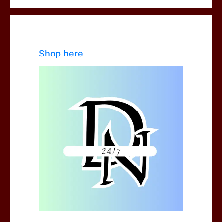
Shop here