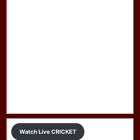
Watch Live CRICKET