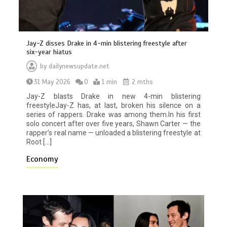
Jay-Z disses Drake in 4-min blistering freestyle after
six-year hiatus
by
dailynewsupdate.net
31 May 2026
0
1 min
2 mths
Jay-Z blasts Drake in new 4-min blistering
freestyleJay-Z has, at last, broken his silence on a
series of rappers. Drake was among them.In his first
solo concert after over five years, Shawn Carter — the
rapper’s real name — unloaded a blistering freestyle at
Root […]
Economy