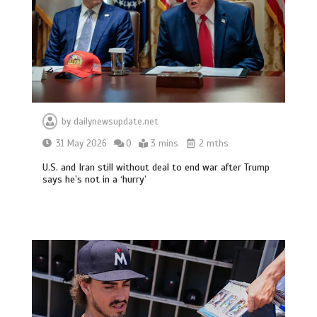
by
dailynewsupdate.net
31 May 2026
0
3 mins
2 mths
U.S. and Iran still without deal to end war after Trump
says he’s not in a ‘hurry’