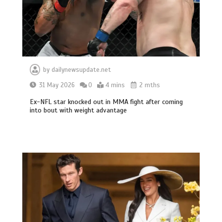
by
dailynewsupdate.net
31 May 2026
0
4 mins
2 mths
Ex-NFL star knocked out in MMA fight after coming
into bout with weight advantage