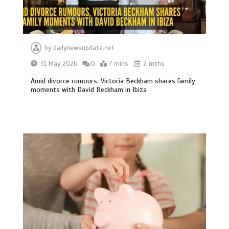
by
dailynewsupdate.net
31 May 2026
0
7 mins
2 mths
Amid divorce rumours, Victoria Beckham shares family
moments with David Beckham in Ibiza
BBC Inside Science – Testing
testosterone testing – BBC Sounds
0
2 mins
Can you be fined for using a hosepipe?
0
1 min