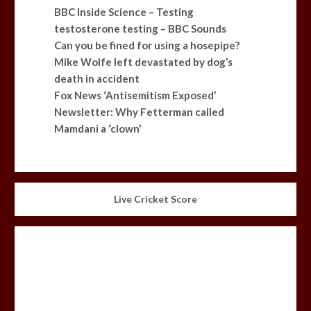
BBC Inside Science – Testing
testosterone testing – BBC Sounds
Can you be fined for using a hosepipe?
Mike Wolfe left devastated by dog’s
death in accident
Fox News ‘Antisemitism Exposed’
Newsletter: Why Fetterman called
Mamdani a ‘clown’
Live Cricket Score