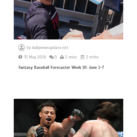
by
dailynewsupdate.net
31 May 2026
0
2 mins
2 mths
Fantasy Baseball Forecaster Week 10: June 1-7