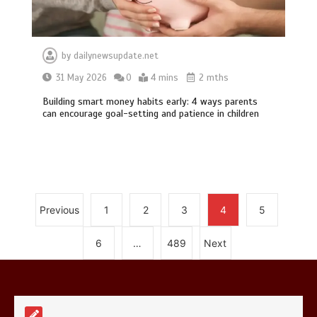
by
dailynewsupdate.net
31 May 2026
0
4 mins
2 mths
Building smart money habits early: 4 ways parents
Mike Wolfe left devastated by dog’s
can encourage goal-setting and patience in children
death in accident
0
2 mins
Previous
1
2
3
4
5
Nasa’s NISAR satellite captures a
6
…
489
Next
striking ‘hummingbird’ pattern hidden
in Antarctica’s ice
0
4 mins