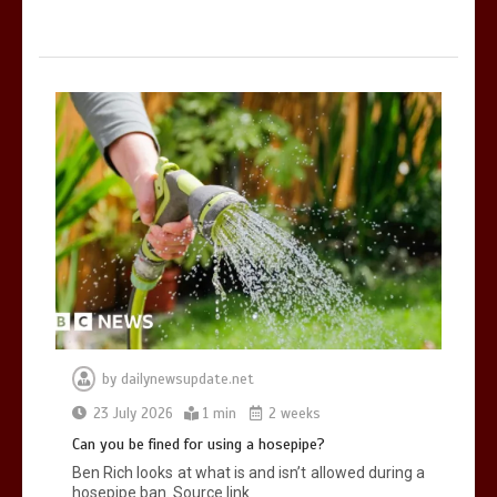
by
dailynewsupdate.net
23 July 2026
1 min
2 weeks
Can you be fined for using a hosepipe?
Ben Rich looks at what is and isn’t allowed during a
hosepipe ban. Source link