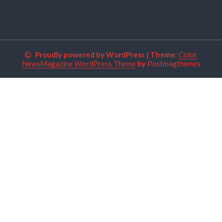
Proudly powered by WordPress
|
Theme:
Color
NewsMagazine WordPress Theme
by
Postmagthemes