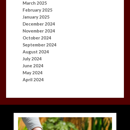
March 2025
February 2025
January 2025
December 2024
November 2024
October 2024
September 2024
August 2024
July 2024
June 2024
May 2024
April 2024