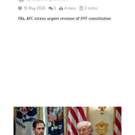
31 May 2026
0
4 mins
2 mths
Fifa, AFC stress urgent revision of PFF constitution