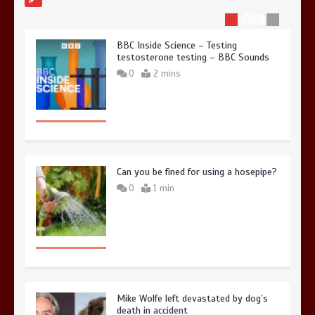
BBC Inside Science – Testing
testosterone testing – BBC Sounds
0
2 mins
Can you be fined for using a hosepipe?
0
1 min
Mike Wolfe left devastated by dog’s
death in accident