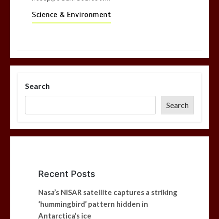
Science & Environment
Search
Search
Recent Posts
Nasa’s NISAR satellite captures a striking
‘hummingbird’ pattern hidden in
Antarctica’s ice