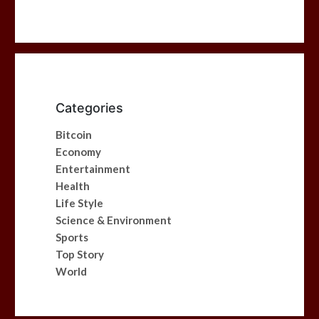
Categories
Bitcoin
Economy
Entertainment
Health
Life Style
Science & Environment
Sports
Top Story
World