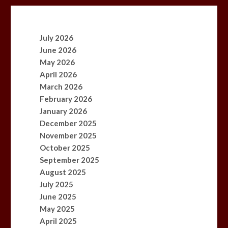
July 2026
June 2026
May 2026
April 2026
March 2026
February 2026
January 2026
December 2025
November 2025
October 2025
September 2025
August 2025
July 2025
June 2025
May 2025
April 2025