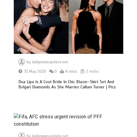
by
dailynewsupdate.net
31 May 2026
0
4 mins
2 mths
Dua Lipa Is A Cool Bride In Chic Blazer-Skirt Set And
Bvlgari Diamonds As She Marries Callum Turner | Pics
by
dailynewsupdate.net