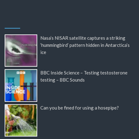
Nasa’s NISAR satellite captures a striking
‘hummingbird’ pattern hidden in Antarctica’s
ice
BBC Inside Science – Testing testosterone
testing – BBC Sounds
Can you be fined for using a hosepipe?