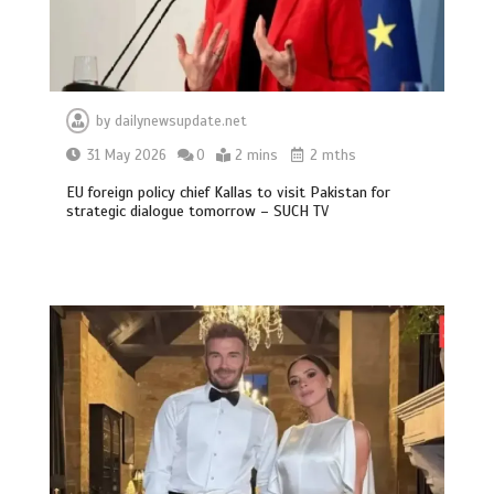
by
dailynewsupdate.net
31 May 2026
0
2 mins
2 mths
EU foreign policy chief Kallas to visit Pakistan for
strategic dialogue tomorrow – SUCH TV