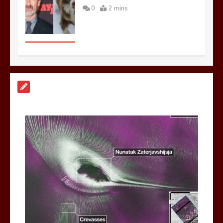
0
2 mins
Nasa’s NISAR satellite captures a
striking ‘hummingbird’ pattern hidden
in Antarctica’s ice
0
4 mins
BBC Inside Science – Testing
testosterone testing – BBC Sounds
0
2 mins