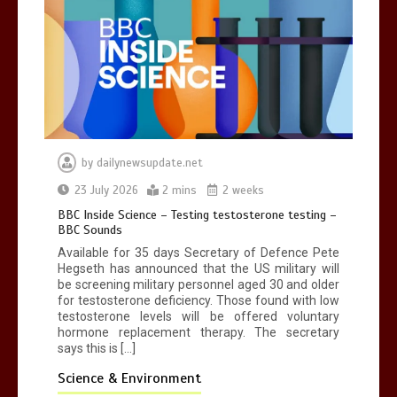
by
dailynewsupdate.net
23 July 2026
2 mins
2 weeks
BBC Inside Science – Testing testosterone testing –
BBC Sounds
Available for 35 days Secretary of Defence Pete
Hegseth has announced that the US military will
be screening military personnel aged 30 and older
for testosterone deficiency. Those found with low
testosterone levels will be offered voluntary
hormone replacement therapy. The secretary
says this is […]
Science & Environment