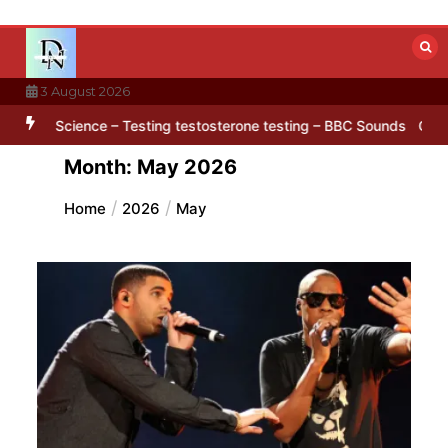
Skip
to
content
3 August 2026
rd’ pattern hidden in Antarctica’s ice
BBC Inside Science – Testing
Month:
May 2026
Home
2026
May